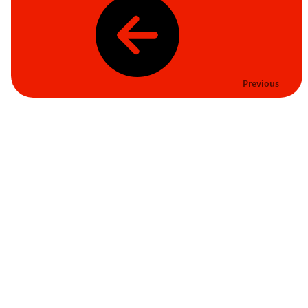
Previous