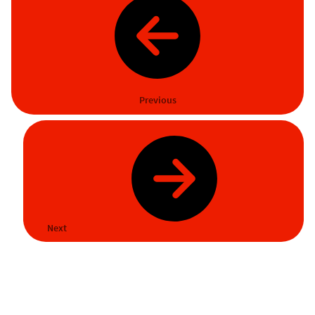
Previous
Next