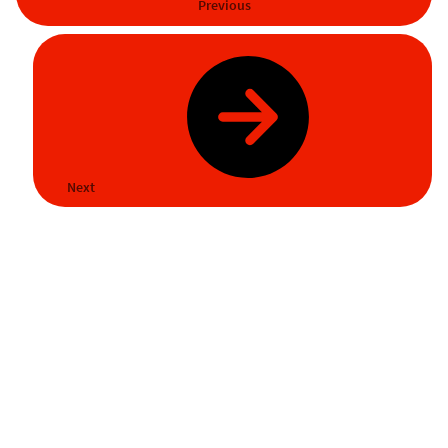
Previous
Next