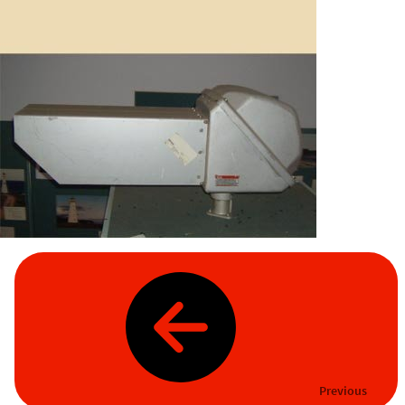
Previous