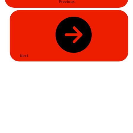
Previous
Next