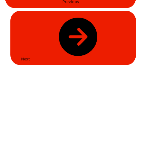
Previous
Next