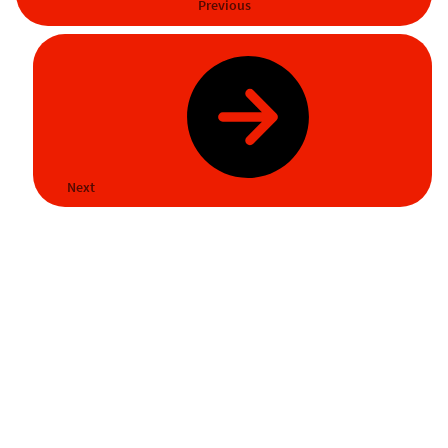
Previous
Next