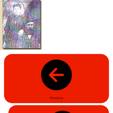
Previous