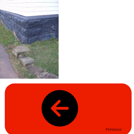
Previous