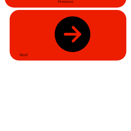
Previous
Next