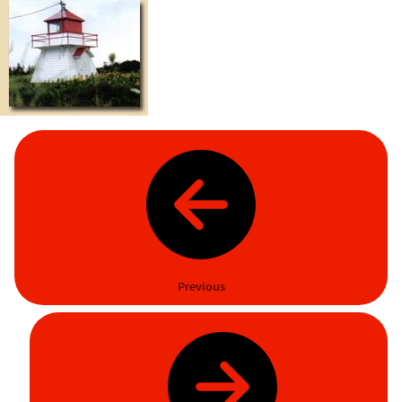
Previous