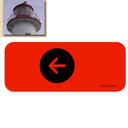
Previous