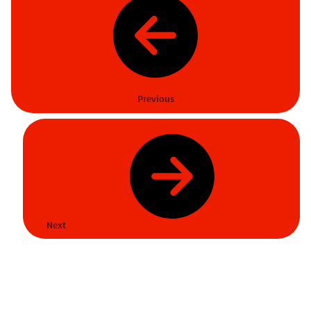
Previous
Next