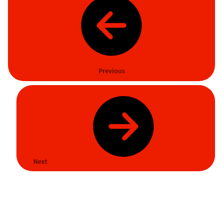
Previous
Next