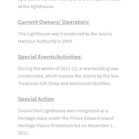
at the lighthouse.
Current Owners/ Operators:
The Lighthouse was transferred to the Souris
Harbour Authority in 2009.
Special Events/Activities:
During the winter of 2011-12, a new building was
constructed, which houses the Souris by the Sea
Treasures Gift Shop and washroom facilities.
Special Action
Souris East Lighthouse was recognized as a
heritage place under the Prince Edward Island
Heritage Places Protection Act on November 1 ,
2011.