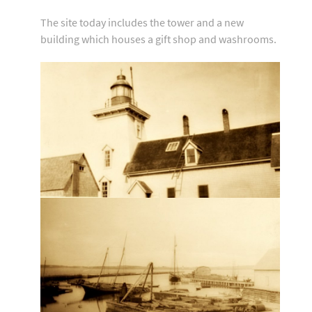
The site today includes the tower and a new
building which houses a gift shop and washrooms.