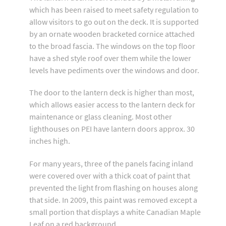
which has been raised to meet safety regulation to
allow visitors to go out on the deck. It is supported
by an ornate wooden bracketed cornice attached
to the broad fascia. The windows on the top floor
have a shed style roof over them while the lower
levels have pediments over the windows and door.
The door to the lantern deck is higher than most,
which allows easier access to the lantern deck for
maintenance or glass cleaning. Most other
lighthouses on PEI have lantern doors approx. 30
inches high.
For many years, three of the panels facing inland
were covered over with a thick coat of paint that
prevented the light from flashing on houses along
that side. In 2009, this paint was removed except a
small portion that displays a white Canadian Maple
Leaf on a red background.