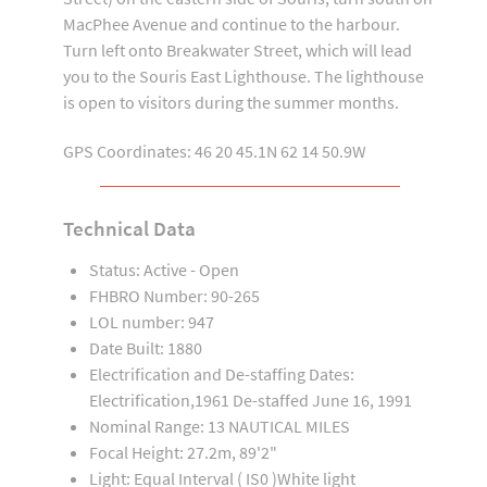
MacPhee Avenue and continue to the harbour.
Turn left onto Breakwater Street, which will lead
you to the Souris East Lighthouse. The lighthouse
is open to visitors during the summer months.
GPS Coordinates: 46 20 45.1N 62 14 50.9W
Technical Data
Status: Active - Open
FHBRO Number: 90-265
LOL number: 947
Date Built: 1880
Electrification and De-staffing Dates:
Electrification,1961 De-staffed June 16, 1991
Nominal Range: 13 NAUTICAL MILES
Focal Height: 27.2m, 89'2"
Light: Equal Interval ( IS0 )White light