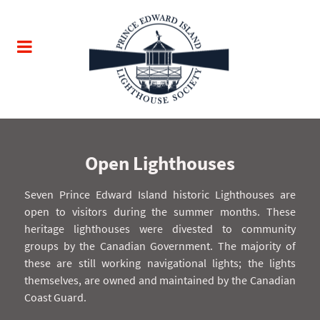
Open Lighthouses
Seven Prince Edward Island historic Lighthouses are
open to visitors during the summer months. These
heritage lighthouses were divested to community
groups by the Canadian Government. The majority of
these are still working navigational lights; the lights
themselves, are owned and maintained by the Canadian
Coast Guard.