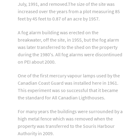
July, 1991, and removed.The size of the site was
increased over the years from a plot measuring 85
feet by 45 feet to 0.87 of an acre by 1957.
A fog alarm building was erected on the
breakwater, off the site, in 1955, but the fog alarm
was later transferred to the shed on the property
during the 1980's. All fog alarms were discontinued
on PEI about 2000.
One of the first mercury vapour lamps used by the
Canadian Coast Guard was installed here in 1961.
This experiment was so successful that it became
the standard for All Canadian Lighthouses.
For many years the buildings were surrounded by a
high metal fence which was removed when the
property was transferred to the Souris Harbour
Authority in 2009.