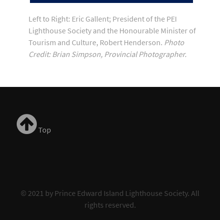
Left to Right: Eric Gallent; President of the PEI
Lighthouse Society and the Honourable Minister of
Tourism and Culture, Robert Henderson.
Photo
Credit: Brian Simpson, Provincial Photographer.
Top
© 2021 by Prince Edward Island Lighthouse Society. All
rights reserved.