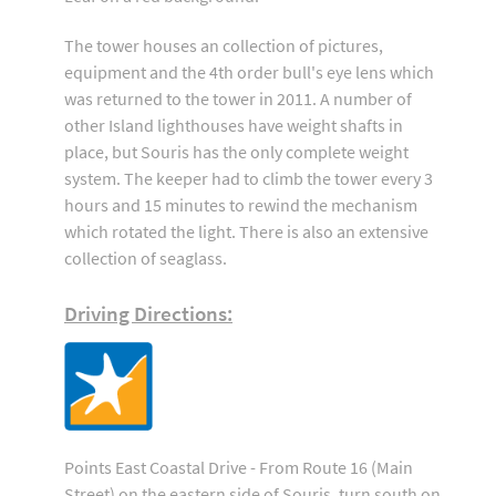
The tower houses an collection of pictures,
equipment and the 4th order bull's eye lens which
was returned to the tower in 2011. A number of
other Island lighthouses have weight shafts in
place, but Souris has the only complete weight
system. The keeper had to climb the tower every 3
hours and 15 minutes to rewind the mechanism
which rotated the light. There is also an extensive
collection of seaglass.
Driving Directions:
Points East Coastal Drive - From Route 16 (Main
Street) on the eastern side of Souris, turn south on