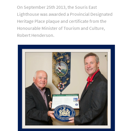
On September 25th 2013, the Souris East
Lighthouse was awarded a Provincial Designated
Heritage Place plaque and certificate from the
Honourable Minister of Tourism and Culture,
Robert Henderson.