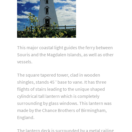
This major coastal light guides the ferry between
Souris and the Magdalen Islands, as well as other
vessels.
The square tapered tower, clad in wooden
shingles, stands 45 ' base to vane. It has three
flights of stairs leading to the unique shaped
cylindrical tall lantern which is completely
surrounding by glass windows. This lantern was
made by the Chance Brothers of Birmingham,
England.
The lantern deck is surrounded by a metal railing