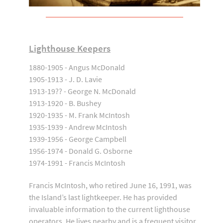
Lighthouse Keepers
1880-1905 - Angus McDonald
1905-1913 - J. D. Lavie
1913-19?? - George N. McDonald
1913-1920 - B. Bushey
1920-1935 - M. Frank McIntosh
1935-1939 - Andrew McIntosh
1939-1956 - George Campbell
1956-1974 - Donald G. Osborne
1974-1991 - Francis McIntosh
Francis McIntosh, who retired June 16, 1991, was
the Island’s last lightkeeper. He has provided
invaluable information to the current lighthouse
operators. He lives nearby and is a frequent visitor