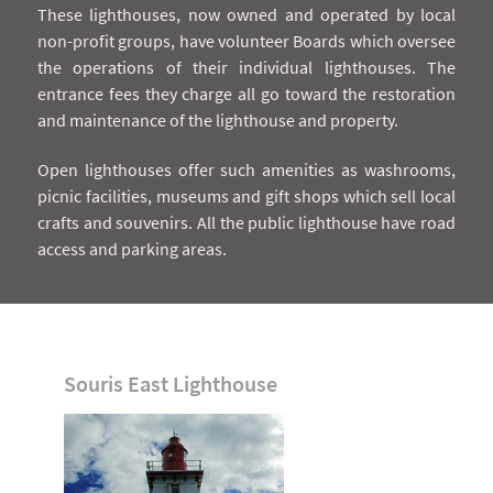
These lighthouses, now owned and operated by local
non-profit groups, have volunteer Boards which oversee
the operations of their individual lighthouses. The
entrance fees they charge all go toward the restoration
and maintenance of the lighthouse and property.
Open lighthouses offer such amenities as washrooms,
picnic facilities, museums and gift shops which sell local
crafts and souvenirs. All the public lighthouse have road
access and parking areas.
Souris East Lighthouse