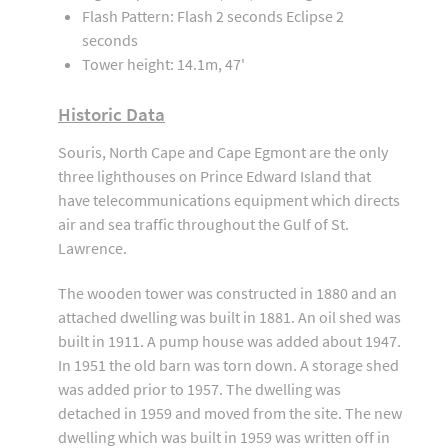
Flash Pattern: Flash 2 seconds Eclipse 2
seconds
Tower height: 14.1m, 47'
Historic Data
Souris, North Cape and Cape Egmont are the only
three lighthouses on Prince Edward Island that
have telecommunications equipment which directs
air and sea traffic throughout the Gulf of St.
Lawrence.
The wooden tower was constructed in 1880 and an
attached dwelling was built in 1881. An oil shed was
built in 1911. A pump house was added about 1947.
In 1951 the old barn was torn down. A storage shed
was added prior to 1957. The dwelling was
detached in 1959 and moved from the site. The new
dwelling which was built in 1959 was written off in