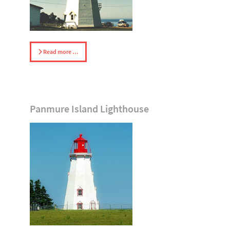
Read more …
Panmure Island Lighthouse