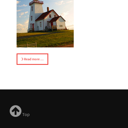
Read more …
Top