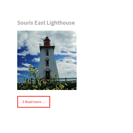
Souris East Lighthouse
Read more …