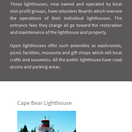
These lighthouses, now owned and operated by local
non-profit groups, have volunteer Boards which oversee
the operations of their individual lighthouses. The
entrance fees they charge all go toward the restoration
and maintenance of the lighthouse and property.
Open lighthouses offer such amenities as washrooms,
picnic facilities, museums and gift shops which sell local
crafts and souvenirs. All the public lighthouse have road
access and parking areas.
Cape Bear Lighthouse