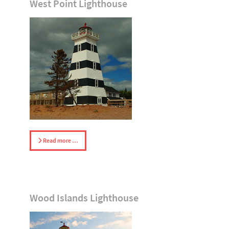
West Point Lighthouse
Read more …
Wood Islands Lighthouse