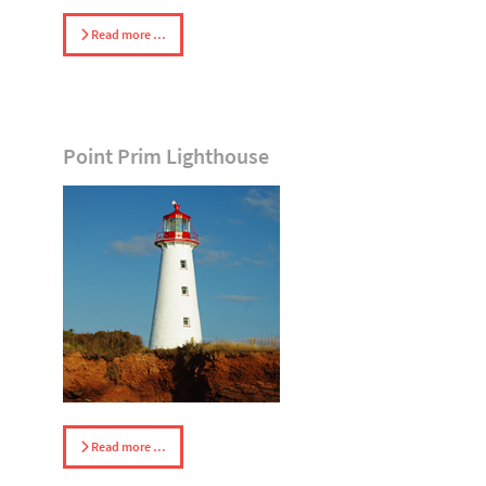
Read more …
Point Prim Lighthouse
Read more …