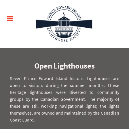
Open Lighthouses
Seven Prince Edward Island historic Lighthouses are
open to visitors during the summer months. These
heritage lighthouses were divested to community
groups by the Canadian Government. The majority of
these are still working navigational lights; the lights
themselves, are owned and maintained by the Canadian
Coast Guard.