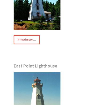
Read more …
East Point Lighthouse