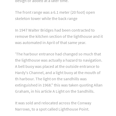
design or added at a later time.
The front range was a 6.1 meter (20 foot) open
skeleton tower while the back range
In 1947 Walter Bridges had been contracted to
remove the kitchen section of the lighthouse and it
was automated in April of that same year.
'The harbour entrance had changed so much that
the lighthouse was actually a hazard to navigation.
A bell buoy was placed at the outside entrance to
Hardy's Channel, and a light buoy at the mouth of
th harbour. The light on the sandhills was
extinguished in 1968." this was taken quoting Allan
Graham, in his article A Light on the Sandhills.
It was sold and relocated across the Conway
Narrows, to a spot called Lighthouse Point.