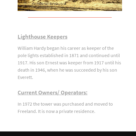
Lighthouse Keepers
William Hardy began his career as keeper of the
pole lights established in 1871 and continued until
1917. His son Ernest was keeper from 1917 until his
death in 1946, when he was succeeded by his son
Everett.
Current Owners/ Operators:
In 1972 the tower was purchased and moved to
Freeland. It is now a private residence.