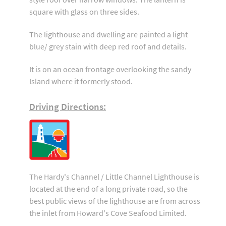
square with glass on three sides.
The lighthouse and dwelling are painted a light
blue/ grey stain with deep red roof and details.
It is on an ocean frontage overlooking the sandy
Island where it formerly stood.
Driving Directions:
The Hardy's Channel / Little Channel Lighthouse is
located at the end of a long private road, so the
best public views of the lighthouse are from across
the inlet from Howard's Cove Seafood Limited.