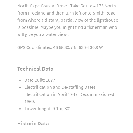
North Cape Coastal Drive - Take Route # 173 North
from Freeland and then turn left onto Smith Road
from where a distant, partial view of the lighthouse
is possible. Maybe you might find a fisherman who
will give you a water view !
GPS Coordinates: 46 68 80.7 N, 63 94 30.9 W
Technical Data
Date Built: 1877
Electrification and De-staffing Dates:
Electrification in April 1947. Decommissioned:
1969.
Tower height: 9.1m, 30'
Historic Data