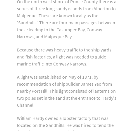
On the north west shore of Prince County there is a
series of three long sandy islands from Alberton to
Malpeque. These are known locally as the
'Sandhills'. There are four main passages between
these leading to the Casumpec Bay, Conway
Narrows, and Malpeque Bay.
Because there was heavy traffic to the ship yards
and fish factories, a light was needed to guide
marine traffic into Conway Narrows.
A light was established on May of 1871, by
recommendation of shipbuilder James Yeo from
nearby Port Hill. This light consisted of lanterns on
two poles set in the sand at the entrance to Hardy's
Channel.
William Hardy owned a lobster factory that was
located on the Sandhills. He was hired to tend the