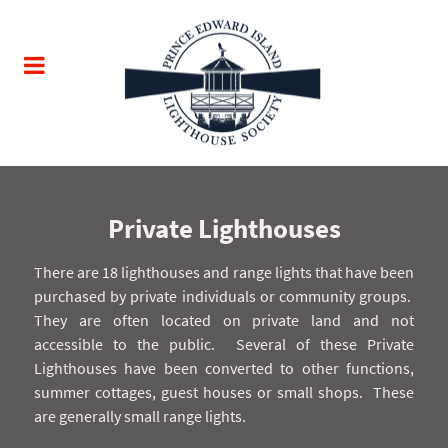
Private Lighthouses
There are 18 lighthouses and range lights that have been
purchased by private individuals or community groups.
They are often located on private land and not
accessible to the public.
Several of these Private
Lighthouses have been converted to other functions,
summer cottages, guest houses or small shops.
These
are generally small range lights.