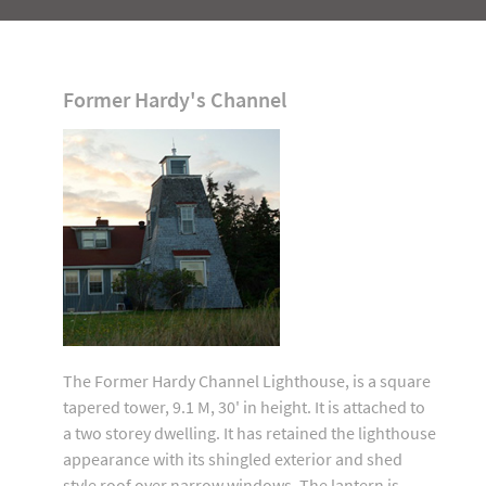
Former Hardy's Channel
The Former Hardy Channel Lighthouse, is a square
tapered tower, 9.1 M, 30' in height. It is attached to
a two storey dwelling. It has retained the lighthouse
appearance with its shingled exterior and shed
style roof over narrow windows. The lantern is