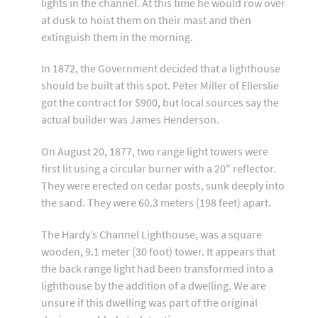
lights in the channel. At this time he would row over
at dusk to hoist them on their mast and then
extinguish them in the morning.
In 1872, the Government decided that a lighthouse
should be built at this spot. Peter Miller of Ellerslie
got the contract for $900, but local sources say the
actual builder was James Henderson.
On August 20, 1877, two range light towers were
first lit using a circular burner with a 20" reflector.
They were erected on cedar posts, sunk deeply into
the sand. They were 60.3 meters (198 feet) apart.
The Hardy’s Channel Lighthouse, was a square
wooden, 9.1 meter (30 foot) tower. It appears that
the back range light had been transformed into a
lighthouse by the addition of a dwelling. We are
unsure if this dwelling was part of the original