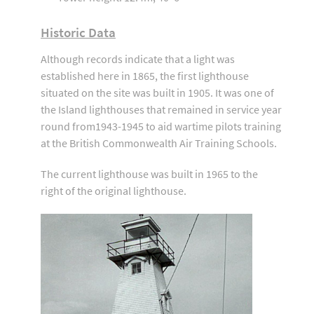
Historic Data
Although records indicate that a light was
established here in 1865, the first lighthouse
situated on the site was built in 1905. It was one of
the Island lighthouses that remained in service year
round from1943-1945 to aid wartime pilots training
at the British Commonwealth Air Training Schools.
The current lighthouse was built in 1965 to the
right of the original lighthouse.