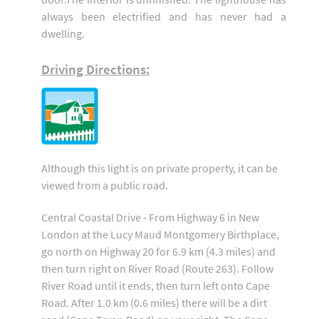
always been electrified and has never had a
dwelling.
Driving Directions:
Although this light is on private property, it can be
viewed from a public road.
Central Coastal Drive - From Highway 6 in New
London at the Lucy Maud Montgomery Birthplace,
go north on Highway 20 for 6.9 km (4.3 miles) and
then turn right on River Road (Route 263). Follow
River Road until it ends, then turn left onto Cape
Road. After 1.0 km (0.6 miles) there will be a dirt