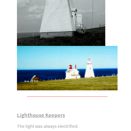
Lighthouse Keepers
The light was always electrified.