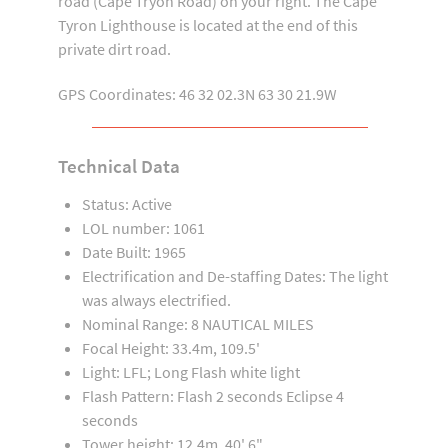
road (Cape Tryon Road) on your right. The Cape
Tyron Lighthouse is located at the end of this
private dirt road.
GPS Coordinates: 46 32 02.3N 63 30 21.9W
Technical Data
Status: Active
LOL number: 1061
Date Built: 1965
Electrification and De-staffing Dates: The light
was always electrified.
Nominal Range: 8 NAUTICAL MILES
Focal Height: 33.4m, 109.5'
Light: LFL; Long Flash white light
Flash Pattern: Flash 2 seconds Eclipse 4
seconds
Tower height: 12.4m, 40' 6"