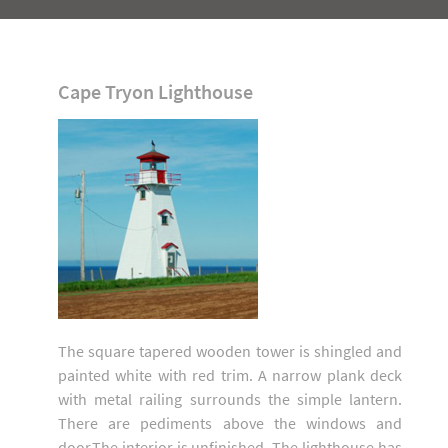
Cape Tryon Lighthouse
The square tapered wooden tower is shingled and
painted white with red trim. A narrow plank deck
with metal railing surrounds the simple lantern.
There are pediments above the windows and
door.The interior is unfinished. The lighthouse has