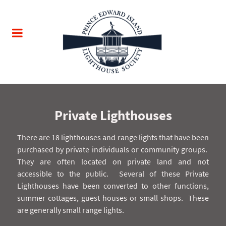
Private Lighthouses
There are 18 lighthouses and range lights that have been
purchased by private individuals or community groups.
They are often located on private land and not
accessible to the public.
Several of these Private
Lighthouses have been converted to other functions,
summer cottages, guest houses or small shops.
These
are generally small range lights.