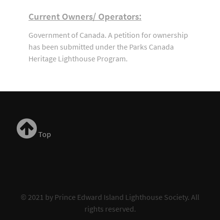
Current Owners/ Operators:
Government of Canada. A petition for ownership
has been submitted under the Parks Canada
Heritage Lighthouse Program.
Top
© 2021 by Prince Edward Island Lighthouse Society. All
rights reserved.