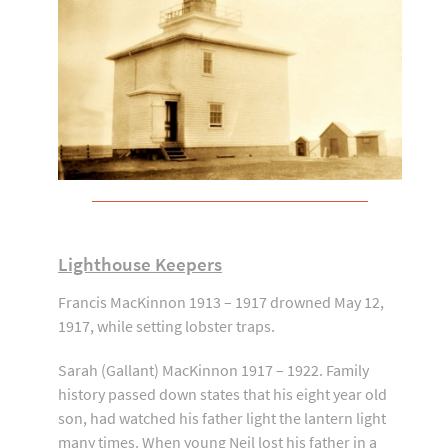
Lighthouse Keepers
Francis MacKinnon 1913 – 1917 drowned May 12,
1917, while setting lobster traps.
Sarah (Gallant) MacKinnon 1917 – 1922. Family
history passed down states that his eight year old
son, had watched his father light the lantern light
many times. When young Neil lost his father in a