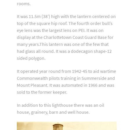
rooms.
It was 11.5m (38') high with the lantern centered on
top of the square hip roof. The fourth order bull’s
eye lens was the largest lens on PEI. It was on
display at the Charlottetown Coast Guard Base for
many years.This lantern was one of the few that
had glass all round. It was a dodecagon shape-12
sided polygon.
It operated year round from 1942-45 to aid wartime
Commonwealth pilots training in Summerside and
Mount Pleasant. It was automated in 1966 and was
sold to the former keeper.
In addition to this lighthouse there was an oil
house, grainery, barn and well house.