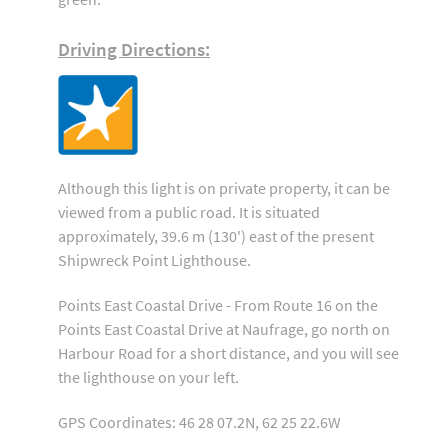
Driving Directions:
Although this light is on private property, it can be
viewed from a public road. It is situated
approximately, 39.6 m (130') east of the present
Shipwreck Point Lighthouse.
Points East Coastal Drive - From Route 16 on the
Points East Coastal Drive at Naufrage, go north on
Harbour Road for a short distance, and you will see
the lighthouse on your left.
GPS Coordinates: 46 28 07.2N, 62 25 22.6W