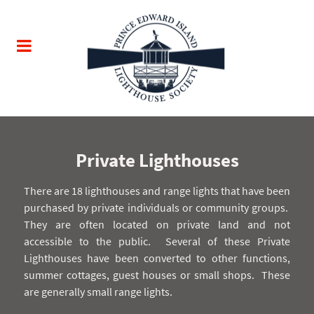
Private Lighthouses
There are 18 lighthouses and range lights that have been
purchased by private individuals or community groups.
They are often located on private land and not
accessible to the public.
Several of these Private
Lighthouses have been converted to other functions,
summer cottages, guest houses or small shops.
These
are generally small range lights.