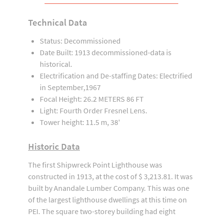
Technical Data
Status: Decommissioned
Date Built: 1913 decommissioned-data is
historical.
Electrification and De-staffing Dates: Electrified
in September,1967
Focal Height: 26.2 METERS 86 FT
Light: Fourth Order Fresnel Lens.
Tower height: 11.5 m, 38'
Historic Data
The first Shipwreck Point Lighthouse was
constructed in 1913, at the cost of $ 3,213.81. It was
built by Anandale Lumber Company. This was one
of the largest lighthouse dwellings at this time on
PEI. The square two-storey building had eight