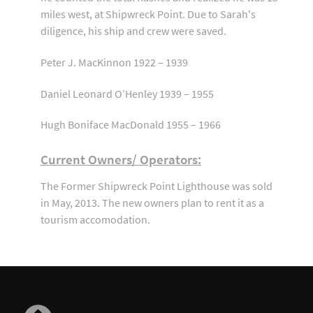
miles west, at Shipwreck Point. Due to Sarah's
diligence, his ship and crew were saved.
Peter J. MacKinnon 1922 – 1939
Daniel Leonard O’Henley 1939 – 1955
Hugh Boniface MacDonald 1955 – 1966
Current Owners/ Operators:
The Former Shipwreck Point Lighthouse was sold
in May, 2013. The new owners plan to rent it as a
tourism accomodation.