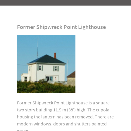
Former Shipwreck Point Lighthouse
Former Shipwreck Point Lighthouse is a square
two story building 11.5 m (38') high. The cupola
housing the lantern has been removed. There are
modern windows, doors and shutters painted
green.