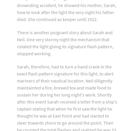
drownding accident, he showed his mother, Sarah,
how to look after the light the very night his father
died. She continued as keeper until 1922.
There is another poignant story about Sarah and
Neil. One very stormy night the mechanism that
rotated the light giving its signature flash pattern,
stopped working.
Sarah, therefore, had to turn a hand crank in the
exact flash pattern signature for this light, to alert
mariners of their nautical location. Neil diligently
maintainted a fire, brewed tea and made food to
sustain her during her long night's work. Shortly
after this event Sarah received a letter from a ship's
captain stating that when he first saw the light he
thought he was at East Point and had started to
steer towards shore to go around the point. Then
he counted the total flashes and realized he was 15