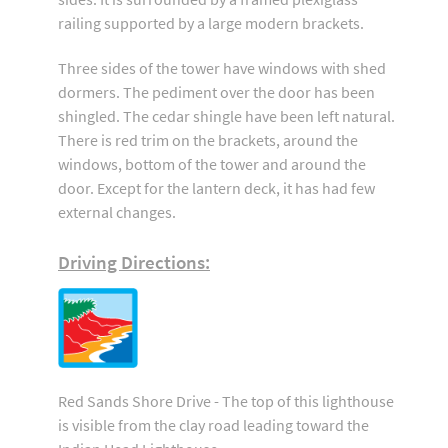
railing supported by a large modern brackets.
Three sides of the tower have windows with shed
dormers. The pediment over the door has been
shingled. The cedar shingle have been left natural.
There is red trim on the brackets, around the
windows, bottom of the tower and around the
door. Except for the lantern deck, it has had few
external changes.
Driving Directions:
Red Sands Shore Drive - The top of this lighthouse
is visible from the clay road leading toward the