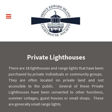
Private Lighthouses
There are 18 lighthouses and range lights that have been
purchased by private individuals or community groups.
They are often located on private land and not
accessible to the public.
Several of these Private
Lighthouses have been converted to other functions,
summer cottages, guest houses or small shops.
These
are generally small range lights.