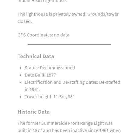
Indian Head Lighthouse.
The lighthouse is privately owned. Grounds/tower
closed.
GPS Coordinates: no data
Technical Data
Status: Decommissioned
Date Built: 1877
Electrification and De-staffing Dates: De-staffed
in 1961.
Tower height: 11.5m, 38'
Historic Data
The former Summerside Front Range Light was
built in 1877 and has been inactive since 1961 when