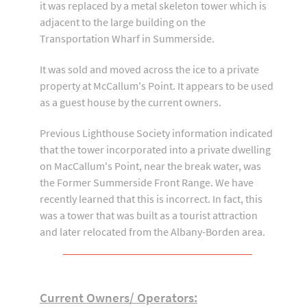
it was replaced by a metal skeleton tower which is
adjacent to the large building on the
Transportation Wharf in Summerside.
It was sold and moved across the ice to a private
property at McCallum's Point. It appears to be used
as a guest house by the current owners.
Previous Lighthouse Society information indicated
that the tower incorporated into a private dwelling
on MacCallum's Point, near the break water, was
the Former Summerside Front Range. We have
recently learned that this is incorrect. In fact, this
was a tower that was built as a tourist attraction
and later relocated from the Albany-Borden area.
Current Owners/ Operators: