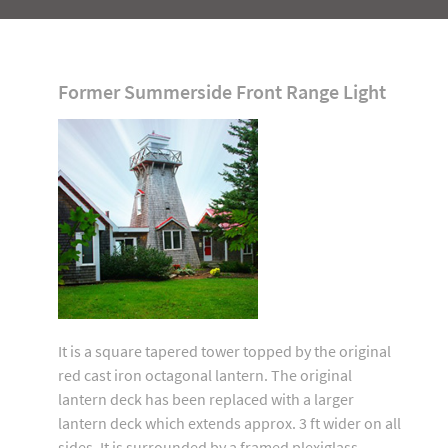
Former Summerside Front Range Light
It is a square tapered tower topped by the original
red cast iron octagonal lantern. The original
lantern deck has been replaced with a larger
lantern deck which extends approx. 3 ft wider on all
sides. It is surrounded by a framed plexiglass