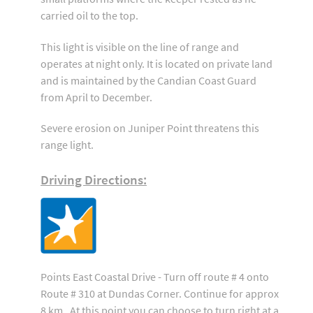
carried oil to the top.
This light is visible on the line of range and
operates at night only. It is located on private land
and is maintained by the Candian Coast Guard
from April to December.
Severe erosion on Juniper Point threatens this
range light.
Driving Directions:
Points East Coastal Drive - Turn off route # 4 onto
Route # 310 at Dundas Corner. Continue for approx
8 km . At this point you can choose to turn right at a