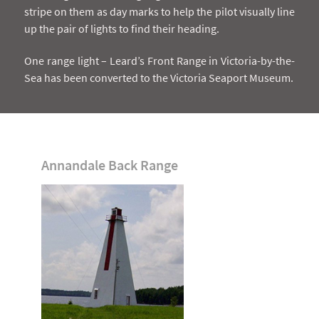
stripe on them as day marks to help the pilot visually line
up the pair of lights to find their heading.
One range light – Leard’s Front Range in Victoria-by-the-
Sea has been converted to the Victoria Seaport Museum.
Annandale Back Range