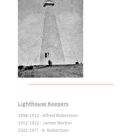
Lighthouse Keepers
1898-1912 - Alfred Robertson
1912-1922 - James Norton
1922-19?? - A. Robertson