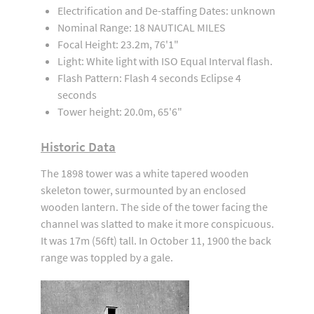
Electrification and De-staffing Dates: unknown
Nominal Range: 18 NAUTICAL MILES
Focal Height: 23.2m, 76'1"
Light: White light with ISO Equal Interval flash.
Flash Pattern: Flash 4 seconds Eclipse 4
seconds
Tower height: 20.0m, 65'6"
Historic Data
The 1898 tower was a white tapered wooden
skeleton tower, surmounted by an enclosed
wooden lantern. The side of the tower facing the
channel was slatted to make it more conspicuous.
It was 17m (56ft) tall. In October 11, 1900 the back
range was toppled by a gale.