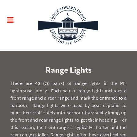
Range Lights
There are 40 (20 pairs) of range lights in the PEI
lighthouse family.
Each pair of range lights includes a
front range and a rear range and mark the entrance to a
harbour.
Range lights were used by boat captains to
pilot their craft safely into harbour by visually lining up
the front and rear range lights to get their heading.
For
this reason, the front range is typically shorter and the
rear range is taller. Range lights often have a vertical red