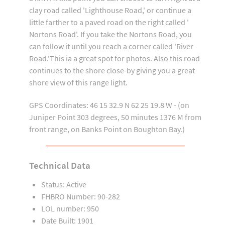
clay road called 'Lighthouse Road,' or continue a
little farther to a paved road on the right called '
Nortons Road'. If you take the Nortons Road, you
can follow it until you reach a corner called 'River
Road.'This ia a great spot for photos. Also this road
continues to the shore close-by giving you a great
shore view of this range light.
GPS Coordinates: 46 15 32.9 N 62 25 19.8 W - (on
Juniper Point 303 degrees, 50 minutes 1376 M from
front range, on Banks Point on Boughton Bay.)
Technical Data
Status: Active
FHBRO Number: 90-282
LOL number: 950
Date Built: 1901