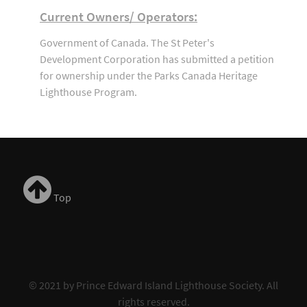
Current Owners/ Operators:
Government of Canada. The St Peter's
Development Corporation has submitted a petition
for ownership under the Parks Canada Heritage
Lighthouse Program.
Top
© 2021 by Prince Edward Island Lighthouse Society. All
rights reserved.