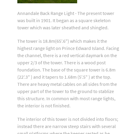
Annandale Back Range Light - The present tower
was built in 1901. It began as a square skeleton
tower which was later sheathed and shingled.
The tower is 18.8m(65'.6") which makes it the
highest range light on Prince Edward Island. Facing
the channel, there is a red vertical daymark on the
upper 2/3 of the tower. There is a wood post
foundation. The base of the square tower is 6.8m
(22'.3" ) and it tapers to 1.68m (5'.5" ) at the top.
There are heavy metal cables on all sides from the
upper part of the tower to the ground to stablize
this structure. In common with most range lights,
the interior is not finished.
The interior of this tower is not divided into floors;
instead there are narrow steep stairs with several
small platforms where the keeper rested as he