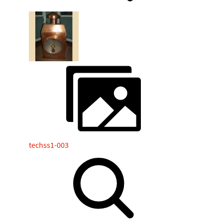
techss1-003