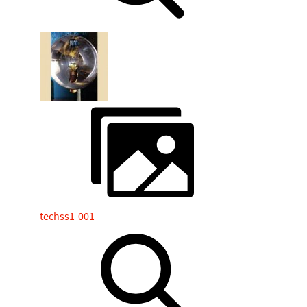
techss1-001