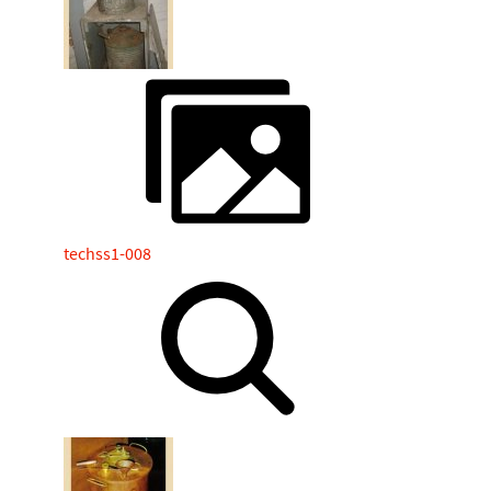
techss1-008