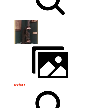
tech09