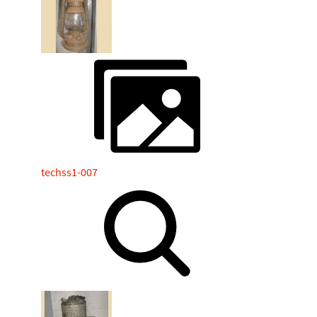
techss1-007