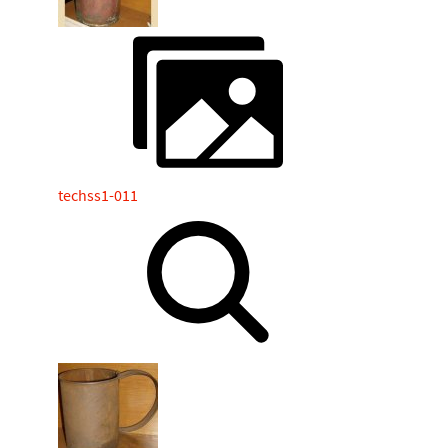
techss1-011