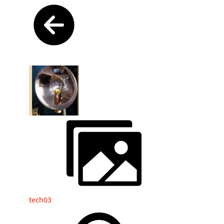
tech03