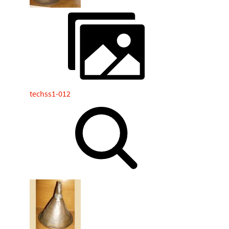
techss1-012