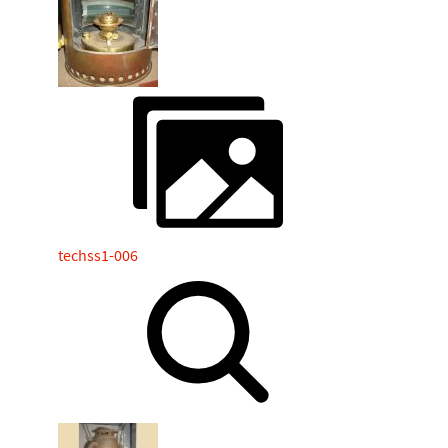
techss1-006