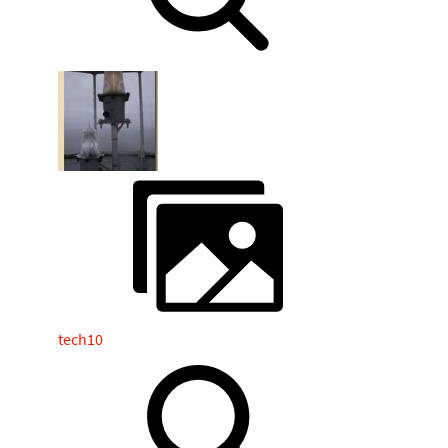
tech10