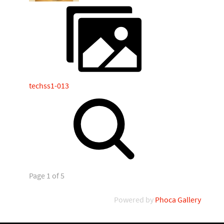
techss1-013
Page 1 of 5
Powered by
Phoca Gallery