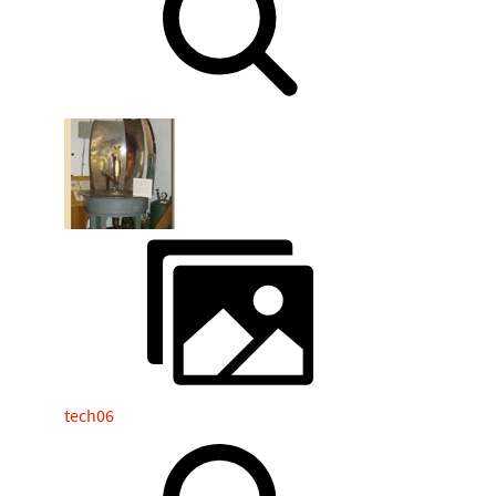
tech06