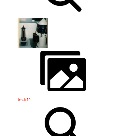
tech11