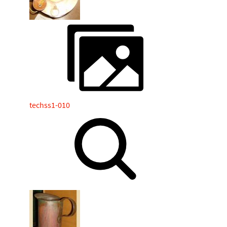
techss1-010