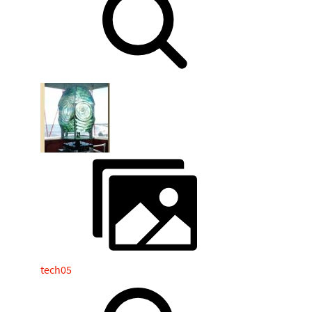
tech05