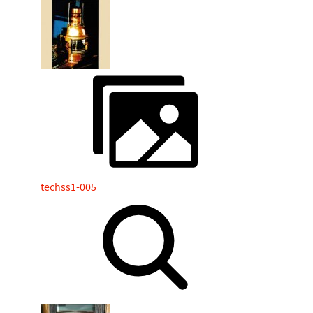
techss1-005