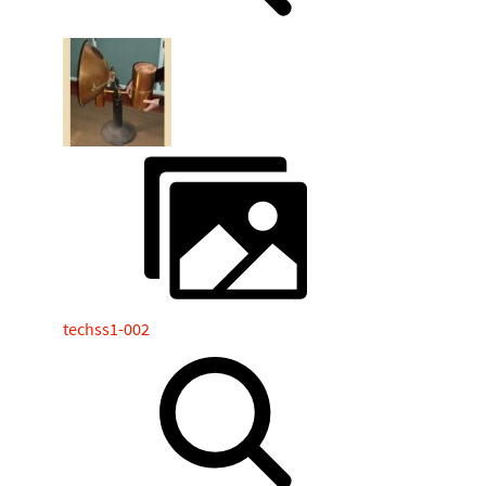
techss1-002