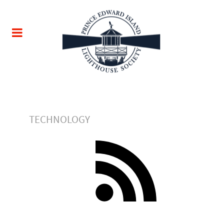
TECHNOLOGY