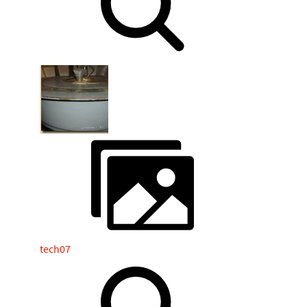
tech07