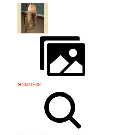
techss1-004