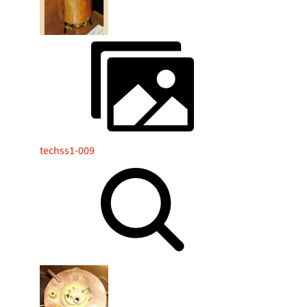
techss1-009